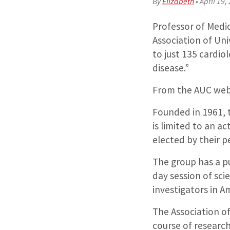
By
Elizabeth
•
April 19,
Professor of Medic
Association of Uni
to just 135 cardio
disease.”
From the AUC web
Founded in 1961, t
is limited to an a
elected by their p
The group has a p
day session of sci
investigators in A
The Association of
course of research