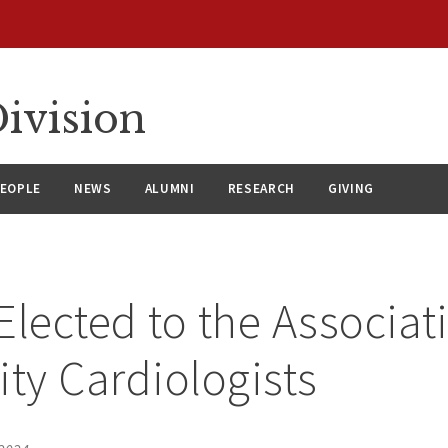
ivision
EOPLE
NEWS
ALUMNI
RESEARCH
GIVING
 Elected to the Associat
ity Cardiologists