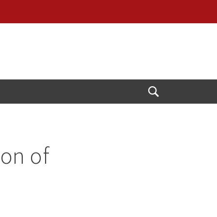
Open
Search
ion of