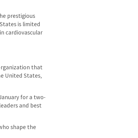
he prestigious
States is limited
in cardiovascular
organization that
he United States,
January for a two-
 leaders and best
s who shape the