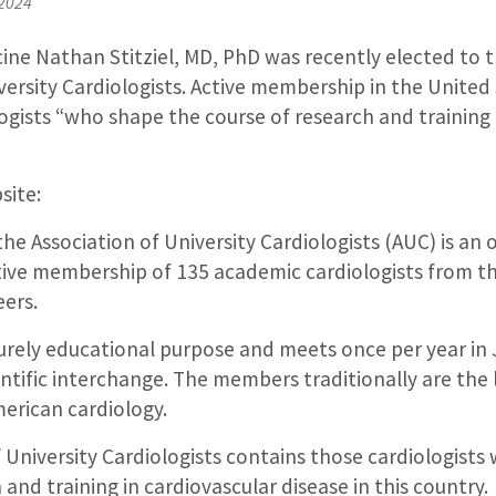
 2024
ine Nathan Stitziel, MD, PhD was recently elected to t
versity Cardiologists. Active membership in the United 
logists “who shape the course of research and training 
site:
he Association of University Cardiologists (AUC) is an 
ctive membership of 135 academic cardiologists from t
eers.
urely educational purpose and meets once per year in 
entific interchange. The members traditionally are the
merican cardiology.
 University Cardiologists contains those cardiologist
 and training in cardiovascular disease in this country.