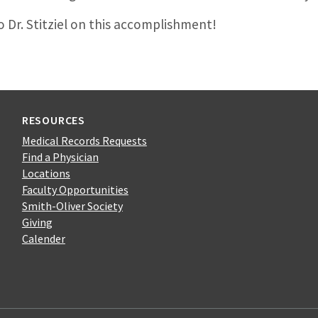
 Dr. Stitziel on this accomplishment!
RESOURCES
Medical Records Requests
Find a Physician
Locations
Faculty Opportunities
Smith-Oliver Society
Giving
Calender