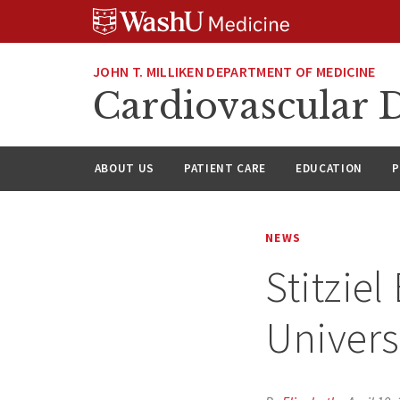
Skip
Skip
Skip
to
to
to
content
search
footer
JOHN T. MILLIKEN DEPARTMENT OF MEDICINE
Cardiovascular D
ABOUT US
PATIENT CARE
EDUCATION
P
NEWS
Stitziel
Univers