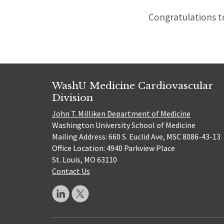
Congratulations to
WashU Medicine Cardiovascular
Division
John T. Milliken Department of Medicine
Washington University School of Medicine
Mailing Address: 660 S. Euclid Ave, MSC 8086-43-13
Office Location: 4940 Parkview Place
St. Louis, MO 63110
Contact Us