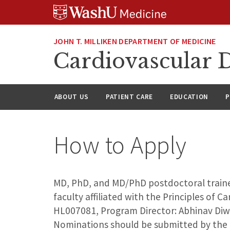
Skip
Skip
Skip
to
to
to
content
search
footer
JOHN T. MILLIKEN DEPARTMENT OF MEDICINE
Cardiovascular D
ABOUT US
PATIENT CARE
EDUCATION
P
How to Apply
MD, PhD, and MD/PhD postdoctoral trainee
faculty affiliated with the Principles of 
HL007081, Program Director: Abhinav Diwan
Nominations should be submitted by the t