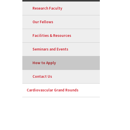
Research Faculty
Our Fellows
Facilities & Resources
Seminars and Events
How to Apply
Contact Us
Cardiovascular Grand Rounds