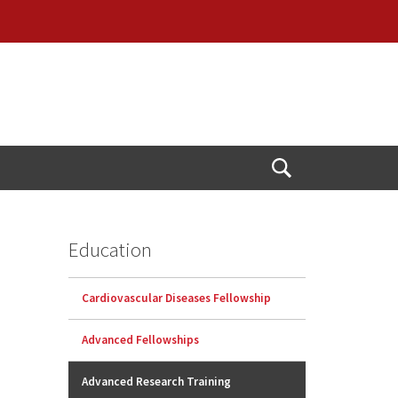
Open
Search
Education
Cardiovascular Diseases Fellowship
Advanced Fellowships
Advanced Research Training