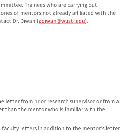
ommittee. Trainees who are carrying out
ories of mentors not already affiliated with the
tact Dr. Diwan (
adiwan@wustl.edu
).
e letter from prior research supervisor or from a
r than the mentor who is familiar with the
faculty letters in addition to the mentor’s letter