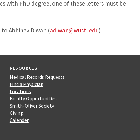
es with PhD degree, one of these letters must be
 to Abhinav Diwan (
adiwan@wustl.edu
).
RESOURCES
Medical Records Requests
Find a Physician
Locations
Faculty Opportunities
Smith-Oliver Society
Giving
Calender