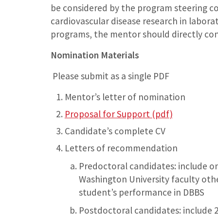
be considered by the program steering c
cardiovascular disease research in laborat
programs, the mentor should directly con
Nomination Materials
Please submit as a single PDF
Mentor’s letter of nomination
Proposal for Support (pdf)
Candidate’s complete CV
Letters of recommendation
Predoctoral candidates: include on
Washington University faculty othe
student’s performance in DBBS
Postdoctoral candidates: include 2 