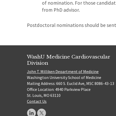
of nomination. For those candidat
from PhD advisor.
Postdoctoral nominations should be sent
WashU Medicine Cardiovascular
Division
John T. Milliken Department of Medicine
Washington University School of Medicine
Mailing Address: 660 S. Euclid Ave, MSC 8086-43-13
Office Location: 4940 Parkview Place
St. Louis, MO 63110
Contact Us