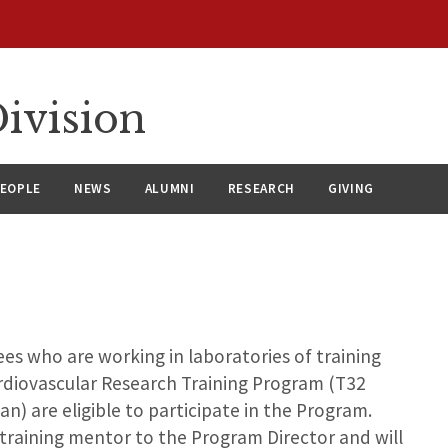
ivision
EOPLE
NEWS
ALUMNI
RESEARCH
GIVING
s who are working in laboratories of training
Cardiovascular Research Training Program (T32
) are eligible to participate in the Program.
raining mentor to the Program Director and will