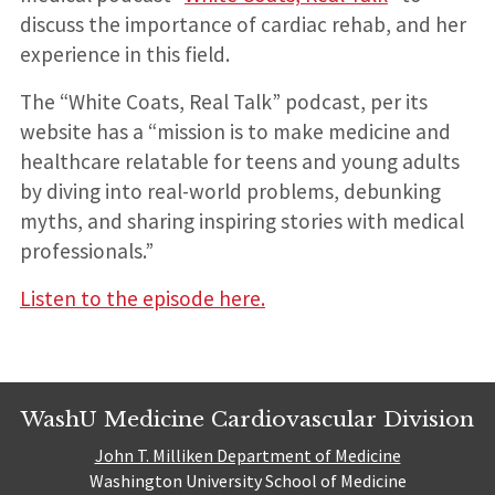
discuss the importance of cardiac rehab, and her
experience in this field.
The “White Coats, Real Talk” podcast, per its
website has a “mission is to make medicine and
healthcare relatable for teens and young adults
by diving into real-world problems, debunking
myths, and sharing inspiring stories with medical
professionals.”
Listen to the episode here.
WashU Medicine Cardiovascular Division
John T. Milliken Department of Medicine
Washington University School of Medicine