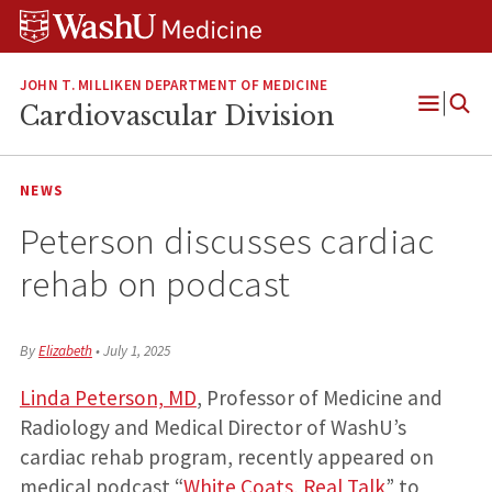
Skip
Skip
Skip
to
to
to
content
search
footer
JOHN T. MILLIKEN DEPARTMENT OF MEDICINE
Cardiovascular Division
Open
Menu
NEWS
Peterson discusses cardiac
rehab on podcast
By
Elizabeth
•
July 1, 2025
Linda Peterson, MD
, Professor of Medicine and
Radiology and Medical Director of WashU’s
cardiac rehab program, recently appeared on
medical podcast “
White Coats, Real Talk
” to