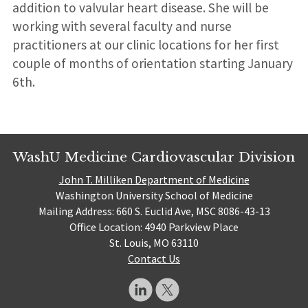
addition to valvular heart disease. She will be
working with several faculty and nurse
practitioners at our clinic locations for her first
couple of months of orientation starting January
6th.
WashU Medicine Cardiovascular Division
John T. Milliken Department of Medicine
Washington University School of Medicine
Mailing Address: 660 S. Euclid Ave, MSC 8086-43-13
Office Location: 4940 Parkview Place
St. Louis, MO 63110
Contact Us