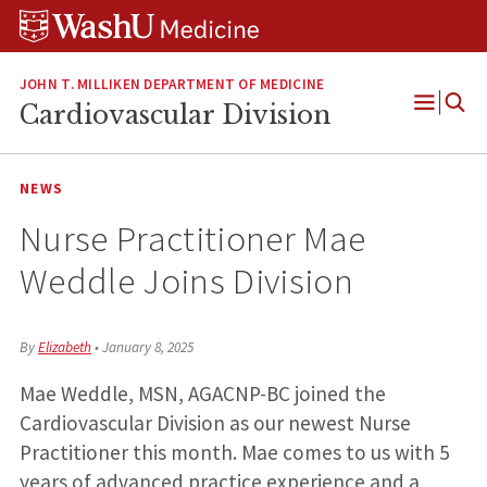
Skip
Skip
Skip
to
to
to
content
search
footer
JOHN T. MILLIKEN DEPARTMENT OF MEDICINE
Cardiovascular Division
Open
Menu
NEWS
Nurse Practitioner Mae
Weddle Joins Division
By
Elizabeth
•
January 8, 2025
Mae Weddle, MSN, AGACNP-BC joined the
Cardiovascular Division as our newest Nurse
Practitioner this month. Mae comes to us with 5
years of advanced practice experience and a