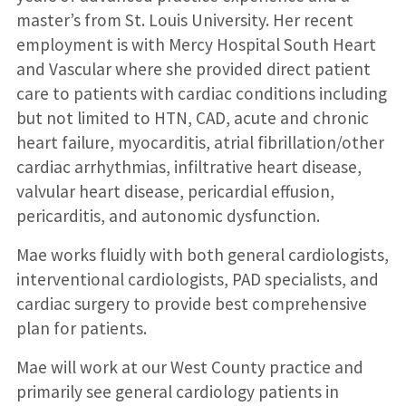
master’s from St. Louis University. Her recent
employment is with Mercy Hospital South Heart
and Vascular where she provided direct patient
care to patients with cardiac conditions including
but not limited to HTN, CAD, acute and chronic
heart failure, myocarditis, atrial fibrillation/other
cardiac arrhythmias, infiltrative heart disease,
valvular heart disease, pericardial effusion,
pericarditis, and autonomic dysfunction.
Mae works fluidly with both general cardiologists,
interventional cardiologists, PAD specialists, and
cardiac surgery to provide best comprehensive
plan for patients.
Mae will work at our West County practice and
primarily see general cardiology patients in