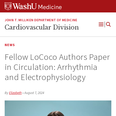
Skip
Skip
Skip
to
to
to
content
search
footer
JOHN T. MILLIKEN DEPARTMENT OF MEDICINE
Cardiovascular Division
Open
Menu
NEWS
Fellow LoCoco Authors Paper
in Circulation: Arrhythmia
and Electrophysiology
By
Elizabeth
•
August 7, 2024