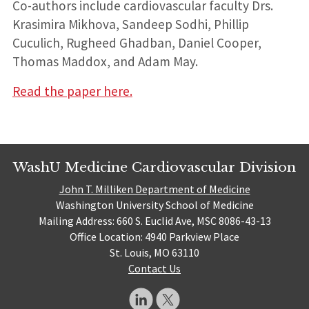
Co-authors include cardiovascular faculty Drs.
Krasimira Mikhova, Sandeep Sodhi, Phillip
Cuculich, Rugheed Ghadban, Daniel Cooper,
Thomas Maddox, and Adam May.
Read the paper here.
WashU Medicine Cardiovascular Division
John T. Milliken Department of Medicine
Washington University School of Medicine
Mailing Address: 660 S. Euclid Ave, MSC 8086-43-13
Office Location: 4940 Parkview Place
St. Louis, MO 63110
Contact Us