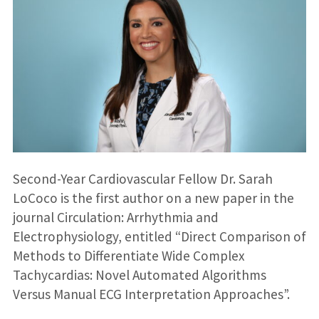
Second-Year Cardiovascular Fellow Dr. Sarah
LoCoco is the first author on a new paper in the
journal Circulation: Arrhythmia and
Electrophysiology, entitled “Direct Comparison of
Methods to Differentiate Wide Complex
Tachycardias: Novel Automated Algorithms
Versus Manual ECG Interpretation Approaches”.