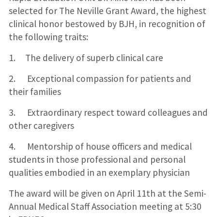
selected for The Neville Grant Award, the highest
clinical honor bestowed by BJH, in recognition of
the following traits:
1. The delivery of superb clinical care
2. Exceptional compassion for patients and
their families
3. Extraordinary respect toward colleagues and
other caregivers
4. Mentorship of house officers and medical
students in those professional and personal
qualities embodied in an exemplary physician
The award will be given on April 11th at the Semi-
Annual Medical Staff Association meeting at 5:30