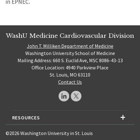
in EPNEC.
WashU Medicine Cardiovascular Division
John T. Milliken Department of Medicine
Washington University School of Medicine
Mailing Address: 660 S. Euclid Ave, MSC 8086-43-13
Office Location: 4940 Parkview Place
St. Louis, MO 63110
Contact Us
RESOURCES
©2026 Washington University in St. Louis