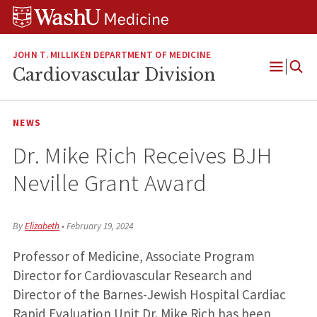
Skip
Skip
Skip
to
to
to
content
search
footer
JOHN T. MILLIKEN DEPARTMENT OF MEDICINE
Cardiovascular Division
Open
Menu
NEWS
Dr. Mike Rich Receives BJH
Neville Grant Award
By
Elizabeth
•
February 19, 2024
Professor of Medicine, Associate Program
Director for Cardiovascular Research and
Director of the Barnes-Jewish Hospital Cardiac
Rapid Evaluation Unit Dr. Mike Rich has been