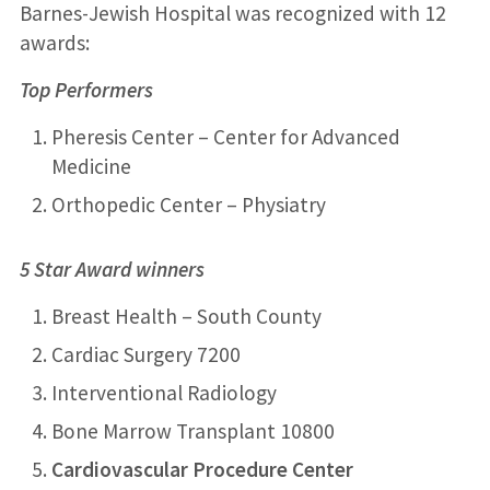
Barnes-Jewish Hospital was recognized with 12
awards:
Top Performers
Pheresis Center – Center for Advanced
Medicine
Orthopedic Center – Physiatry
5 Star Award winners
Breast Health – South County
Cardiac Surgery 7200
Interventional Radiology
Bone Marrow Transplant 10800
Cardiovascular Procedure Center