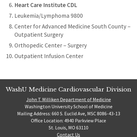
Heart Care Institute CDL
Leukemia/Lymphoma 9800
Center for Advanced Medicine South County –
Outpatient Surgery
Orthopedic Center – Surgery
Outpatient Infusion Center
WashU Medicine Cardiovascular Division
John T. Milliken Department of Medicine
Washington University School of Medicine
Mailing Address: 660 S. Euclid Ave, MSC 8086-43-13
Office Location: 4940 Parkview Place
St. Louis, MO 63110
Contact Us