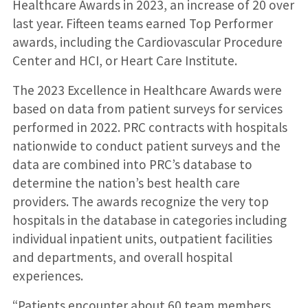
Healthcare Awards in 2023, an increase of 20 over
last year. Fifteen teams earned Top Performer
awards, including the Cardiovascular Procedure
Center and HCI, or Heart Care Institute.
The 2023 Excellence in Healthcare Awards were
based on data from patient surveys for services
performed in 2022. PRC contracts with hospitals
nationwide to conduct patient surveys and the
data are combined into PRC’s database to
determine the nation’s best health care
providers. The awards recognize the very top
hospitals in the database in categories including
individual inpatient units, outpatient facilities
and departments, and overall hospital
experiences.
“Patients encounter about 60 team members