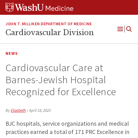
Skip
Skip
Skip
to
to
to
content
search
footer
JOHN T. MILLIKEN DEPARTMENT OF MEDICINE
Cardiovascular Division
Open
Menu
NEWS
Cardiovascular Care at
Barnes-Jewish Hospital
Recognized for Excellence
By
Elizabeth
•
April 18, 2023
BJC hospitals, service organizations and medical
practices earned a total of 171 PRC Excellence in