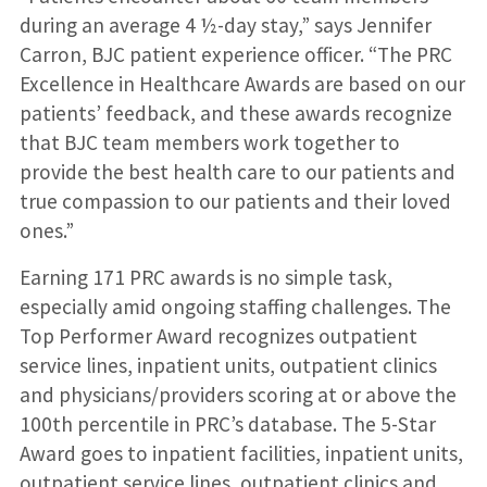
during an average 4 ½-day stay,” says Jennifer
Carron, BJC patient experience officer. “The PRC
Excellence in Healthcare Awards are based on our
patients’ feedback, and these awards recognize
that BJC team members work together to
provide the best health care to our patients and
true compassion to our patients and their loved
ones.”
Earning 171 PRC awards is no simple task,
especially amid ongoing staffing challenges. The
Top Performer Award recognizes outpatient
service lines, inpatient units, outpatient clinics
and physicians/providers scoring at or above the
100th percentile in PRC’s database. The 5-Star
Award goes to inpatient facilities, inpatient units,
outpatient service lines, outpatient clinics and