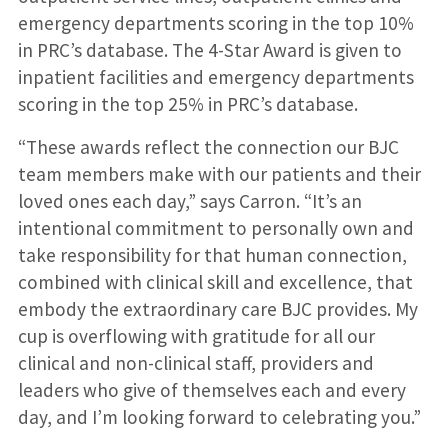
emergency departments scoring in the top 10%
in PRC’s database. The 4-Star Award is given to
inpatient facilities and emergency departments
scoring in the top 25% in PRC’s database.
“These awards reflect the connection our BJC
team members make with our patients and their
loved ones each day,” says Carron. “It’s an
intentional commitment to personally own and
take responsibility for that human connection,
combined with clinical skill and excellence, that
embody the extraordinary care BJC provides. My
cup is overflowing with gratitude for all our
clinical and non-clinical staff, providers and
leaders who give of themselves each and every
day, and I’m looking forward to celebrating you.”