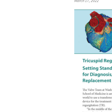
March 17, 2022