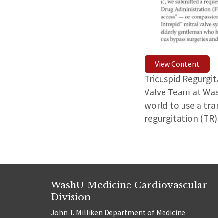
View Content
Tricuspid Regurgi
Valve Team at Wash
world to use a tra
regurgitation (TR)
WashU Medicine Cardiovascular
Division
John T. Milliken Department of Medicine