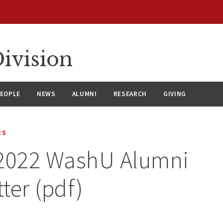
ivision
EOPLE
NEWS
ALUMNI
RESEARCH
GIVING
RS
 2022 WashU Alumni
ter (pdf)