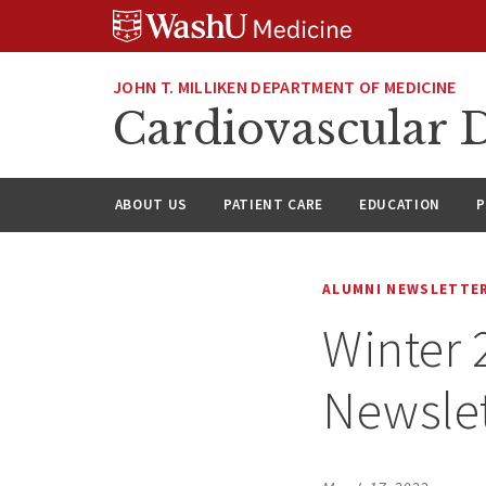
Skip
Skip
Skip
to
to
to
content
search
footer
JOHN T. MILLIKEN DEPARTMENT OF MEDICINE
Cardiovascular D
ABOUT US
PATIENT CARE
EDUCATION
P
ALUMNI NEWSLETTE
Winter
Newslet