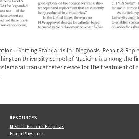
tation – Setting Standards for Diagnosis, Repair & Rep
ington University School of Medicine is among the fir
nsfemoral transcatheter device for the treatment of s
.
RESOURCES
Medical Records Requests
Find a Physician