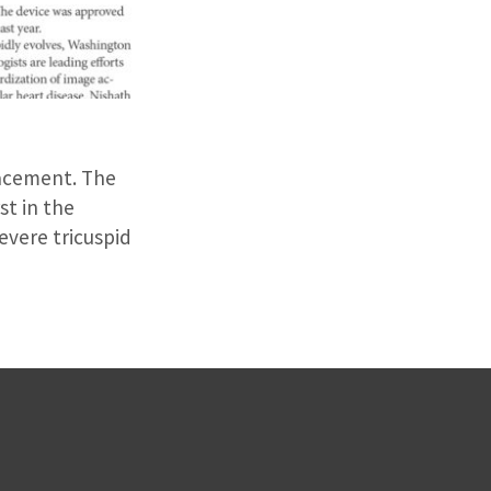
lacement. The
st in the
evere tricuspid