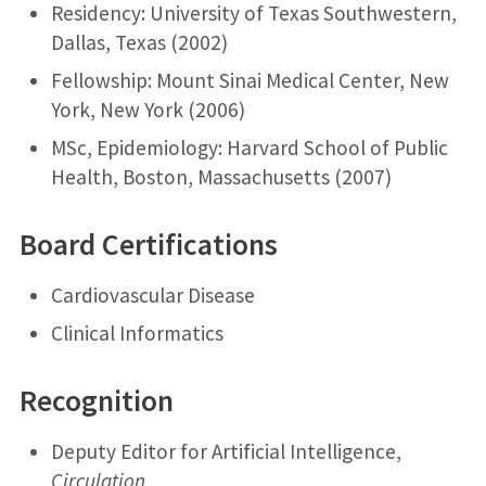
Residency: University of Texas Southwestern,
Dallas, Texas (2002)
Fellowship: Mount Sinai Medical Center, New
York, New York (2006)
MSc, Epidemiology: Harvard School of Public
Health, Boston, Massachusetts (2007)
Board Certifications
Cardiovascular Disease
Clinical Informatics
Recognition
Deputy Editor for Artificial Intelligence,
Circulation