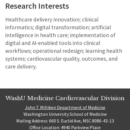
Research Interests
Healthcare delivery innovation; clinical
informatics; digital transformation; artificial
intelligence in health care; implementation of
digital and AI-enabled tools into clinical
workflows; operational redesign; learning health
systems; cardiovascular quality, outcomes, and
care delivery.
WashU Medicine Cardiovascular Division
John T. Milliken Department of Medicine
Washington University School of Medicine
Mailing Address: 660 S. Euclid Ave, MSC 8086-43-13
Office Location: 4940 Parkview Place