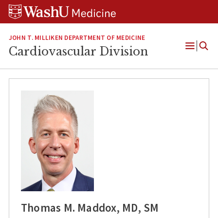
Skip
Skip
Skip
to
to
to
content
search
footer
JOHN T. MILLIKEN DEPARTMENT OF MEDICINE
Cardiovascular Division
Open
Menu
Thomas M. Maddox, MD, SM