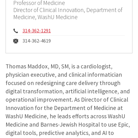
Professor of Medicine
Director of Clinical Innovation, Department of
Medicine, WashU Medicine
Phone:
314-362-1291
Fax:
314-362-4619
Thomas Maddox, MD, SM, is a cardiologist,
physician executive, and clinical informatician
focused on redesigning care delivery through
digital transformation, artificial intelligence, and
operational improvement. As Director of Clinical
Innovation for the Department of Medicine at
WashU Medicine, he leads efforts across WashU
Medicine and Barnes-Jewish Hospital to use Epic,
digital tools, predictive analytics, and AI to