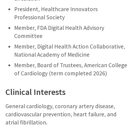
President, Healthcare Innovators
Professional Society
Member, FDA Digital Health Advisory
Committee
Member, Digital Health Action Collaborative,
National Academy of Medicine
Member, Board of Trustees, American College
of Cardiology (term completed 2026)
Clinical Interests
General cardiology, coronary artery disease,
cardiovascular prevention, heart failure, and
atrial fibrillation.