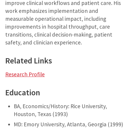
improve clinical workflows and patient care. His
work emphasizes implementation and
measurable operational impact, including
improvements in hospital throughput, care
transitions, clinical decision-making, patient
safety, and clinician experience.
Related Links
Research Profile
Education
BA, Economics/History: Rice University,
Houston, Texas (1993)
MD: Emory University, Atlanta, Georgia (1999)