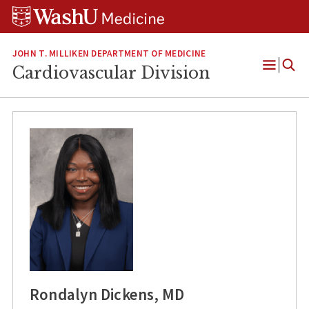
Skip
Skip
Skip
to
to
to
content
search
footer
JOHN T. MILLIKEN DEPARTMENT OF MEDICINE
Cardiovascular Division
Open
Menu
Rondalyn Dickens, MD