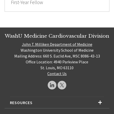
First-Year Fellow
WashU Medicine Cardiovascular Division
John T. Milliken Department of Medicine
Washington University School of Medicine
Mailing Address: 660 S. Euclid Ave, MSC 8086-43-13
Office Location: 4940 Parkview Place
St. Louis, MO 63110
Contact Us
RESOURCES