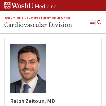
Skip
Skip
Skip
to
to
to
content
search
footer
JOHN T. MILLIKEN DEPARTMENT OF MEDICINE
Cardiovascular Division
Open
Menu
Ralph Zeitoun, MD