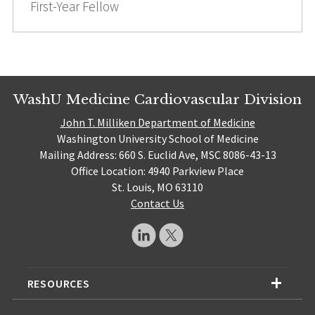
First-Year Fellow
WashU Medicine Cardiovascular Division
John T. Milliken Department of Medicine
Washington University School of Medicine
Mailing Address: 660 S. Euclid Ave, MSC 8086-43-13
Office Location: 4940 Parkview Place
St. Louis, MO 63110
Contact Us
RESOURCES