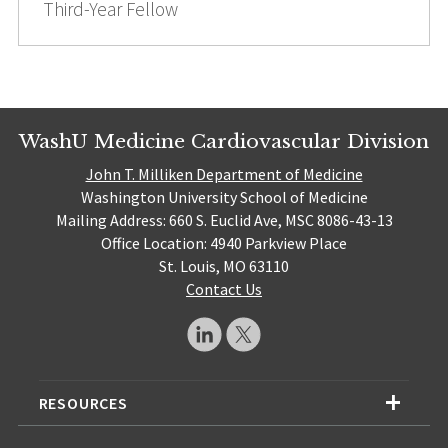
Third-Year Fellow
WashU Medicine Cardiovascular Division
John T. Milliken Department of Medicine
Washington University School of Medicine
Mailing Address: 660 S. Euclid Ave, MSC 8086-43-13
Office Location: 4940 Parkview Place
St. Louis, MO 63110
Contact Us
RESOURCES