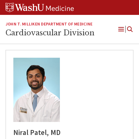
Skip
Skip
Skip
to
to
to
content
search
footer
JOHN T. MILLIKEN DEPARTMENT OF MEDICINE
Cardiovascular Division
Open
Menu
Niral Patel, MD