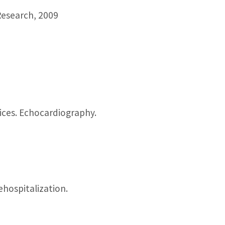
Research, 2009
vices. Echocardiography.
hospitalization.