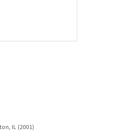
ton, IL (2001)