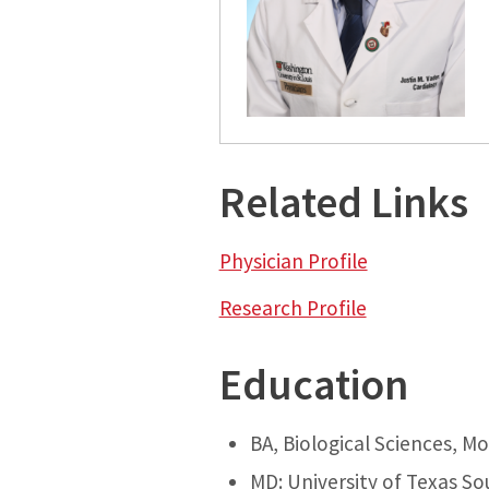
Related Links
Physician Profile
Research Profile
Education
BA, Biological Sciences, M
MD: University of Texas So