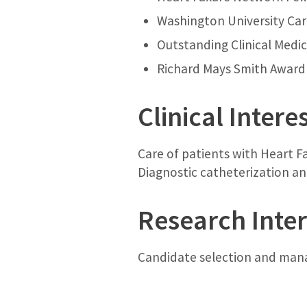
Washington University Card
Outstanding Clinical Medi
Richard Mays Smith Award 
Clinical Intere
Care of patients with Heart Fa
Diagnostic catheterization a
Research Inter
Candidate selection and mana