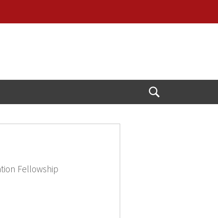
Open
Search
tion Fellowship