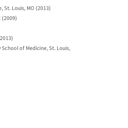
, St. Louis, MO (2013)
X (2009)
(2013)
School of Medicine, St. Louis,