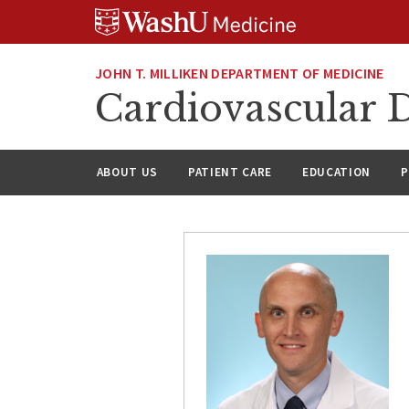
Skip
Skip
Skip
to
to
to
content
search
footer
JOHN T. MILLIKEN DEPARTMENT OF MEDICINE
Cardiovascular D
ABOUT US
PATIENT CARE
EDUCATION
P