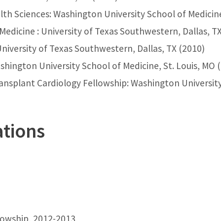
th Sciences: Washington University School of Medicine
Medicine : University of Texas Southwestern, Dallas, T
University of Texas Southwestern, Dallas, TX (2010)
shington University School of Medicine, St. Louis, MO 
nsplant Cardiology Fellowship: Washington University 
ations
lowship, 2012-2013