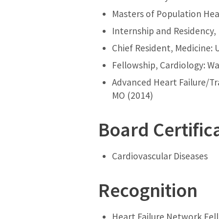
Masters of Population Heal
Internship and Residency, 
Chief Resident, Medicine: 
Fellowship, Cardiology: Wa
Advanced Heart Failure/Tra
MO (2014)
Board Certific
Cardiovascular Diseases
Recognition
Heart Failure Network Fel