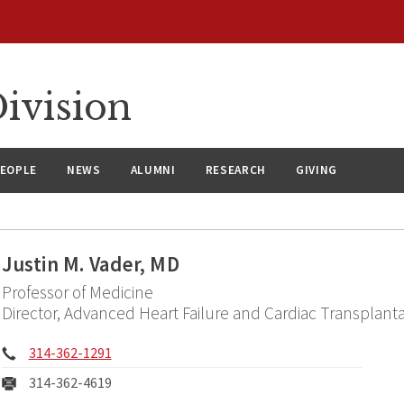
ivision
EOPLE
NEWS
ALUMNI
RESEARCH
GIVING
Justin M. Vader, MD
Professor of Medicine
Director, Advanced Heart Failure and Cardiac Transplanta
Phone:
314-362-1291
Fax:
314-362-4619