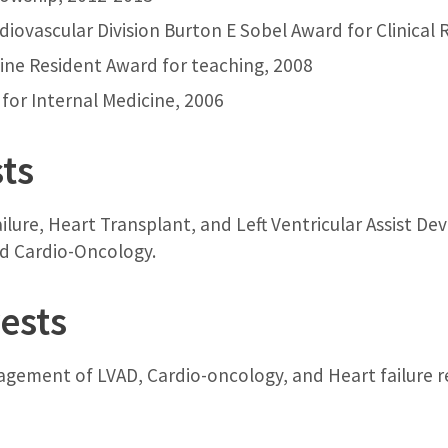
iovascular Division Burton E Sobel Award for Clinical 
cine Resident Award for teaching, 2008
for Internal Medicine, 2006
sts
ilure, Heart Transplant, and Left Ventricular Assist De
nd Cardio-Oncology.
ests
gement of LVAD, Cardio-oncology, and Heart failure re