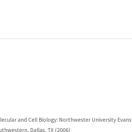
olecular and Cell Biology: Northwester University Evans
uthwestern, Dallas, TX (2006)