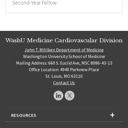
Second-Year Fellow
WashU Medicine Cardiovascular Division
John T. Milliken Department of Medicine
Washington University School of Medicine
Mailing Address: 660 S. Euclid Ave, MSC 8086-43-13
Office Location: 4940 Parkview Place
St. Louis, MO 63110
Contact Us
RESOURCES