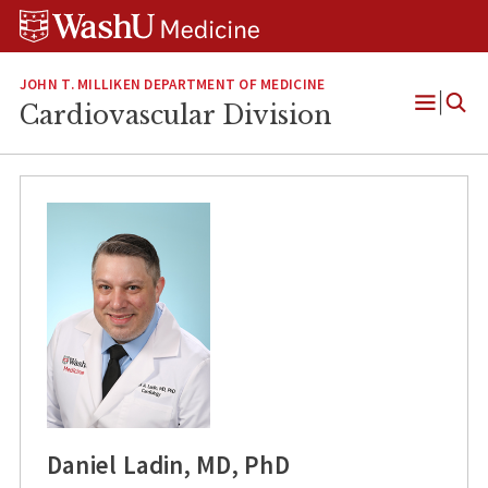
Skip
Skip
Skip
to
to
to
content
search
footer
JOHN T. MILLIKEN DEPARTMENT OF MEDICINE
Cardiovascular Division
Open
Menu
Daniel Ladin, MD, PhD