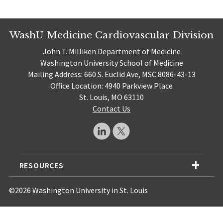
WashU Medicine Cardiovascular Division
John T. Milliken Department of Medicine
Washington University School of Medicine
Mailing Address: 660 S. Euclid Ave, MSC 8086-43-13
Office Location: 4940 Parkview Place
St. Louis, MO 63110
Contact Us
RESOURCES
©2026 Washington University in St. Louis