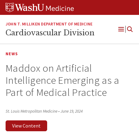
Skip
Skip
Skip
to
to
to
content
search
footer
JOHN T. MILLIKEN DEPARTMENT OF MEDICINE
Cardiovascular Division
Open
Menu
NEWS
Maddox on Artificial
Intelligence Emerging as a
Part of Medical Practice
St. Louis Metropolitan Medicine
•
June 19, 2024
View Content