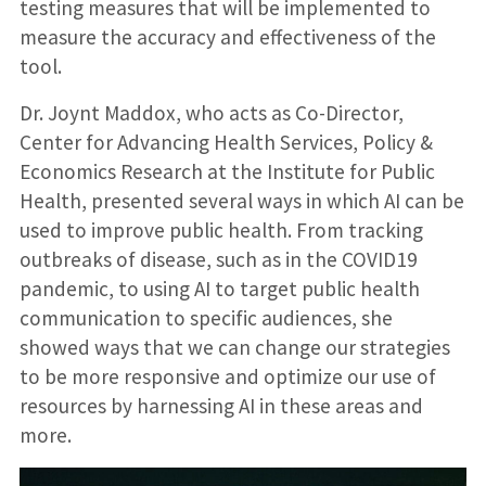
testing measures that will be implemented to
measure the accuracy and effectiveness of the
tool.
Dr. Joynt Maddox, who acts as Co-Director,
Center for Advancing Health Services, Policy &
Economics Research at the Institute for Public
Health, presented several ways in which AI can be
used to improve public health. From tracking
outbreaks of disease, such as in the COVID19
pandemic, to using AI to target public health
communication to specific audiences, she
showed ways that we can change our strategies
to be more responsive and optimize our use of
resources by harnessing AI in these areas and
more.