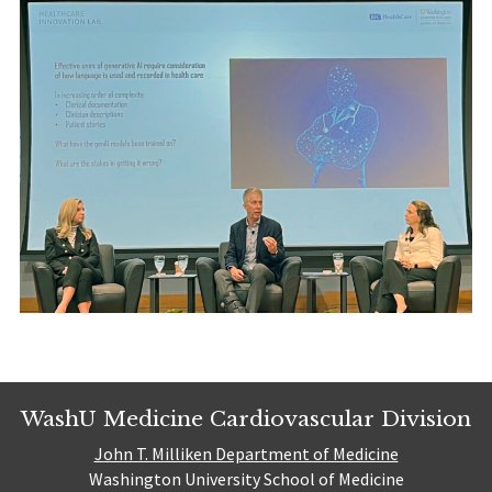
WashU Medicine Cardiovascular Division
John T. Milliken Department of Medicine
Washington University School of Medicine