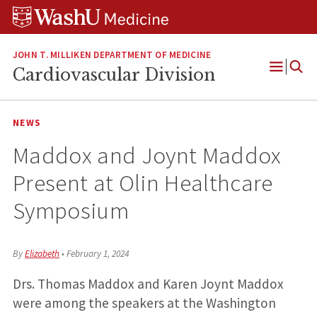
Skip
Skip
Skip
to
to
to
content
search
footer
JOHN T. MILLIKEN DEPARTMENT OF MEDICINE
Cardiovascular Division
Open
Menu
NEWS
Maddox and Joynt Maddox
Present at Olin Healthcare
Symposium
By
Elizabeth
•
February 1, 2024
Drs. Thomas Maddox and Karen Joynt Maddox
were among the speakers at the Washington