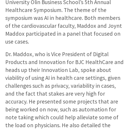
University Olin Business School’s 5th Annual
Healthcare Symposium. The theme of the
symposium was AI in healthcare. Both members
of the cardiovascular faculty, Maddox and Joynt
Maddox participated in a panel that focused on
use cases.
Dr. Maddox, who is Vice President of Digital
Products and Innovation for BJC HealthCare and
heads up their Innovation Lab, spoke about
viability of using AI in health care settings, given
challenges such as privacy, variability in cases,
and the fact that stakes are very high for
accuracy. He presented some projects that are
being worked on now, such as automation for
note taking which could help alleviate some of
the load on physicians. He also detailed the