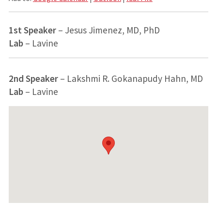
1st Speaker
– Jesus Jimenez, MD, PhD
Lab
– Lavine
2nd Speaker
– Lakshmi R. Gokanapudy Hahn, MD
Lab
– Lavine