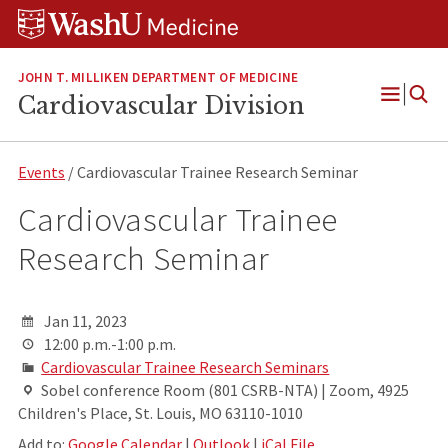
Skip
Skip
Skip
to
to
to
content
search
footer
JOHN T. MILLIKEN DEPARTMENT OF MEDICINE
Cardiovascular Division
Open
Menu
Events
/ Cardiovascular Trainee Research Seminar
Cardiovascular Trainee
Research Seminar
Jan 11, 2023
12:00 p.m.-1:00 p.m.
Cardiovascular Trainee Research Seminars
Sobel conference Room (801 CSRB-NTA) | Zoom, 4925
Children's Place, St. Louis, MO 63110-1010
Add to:
Google Calendar
|
Outlook
|
iCal File