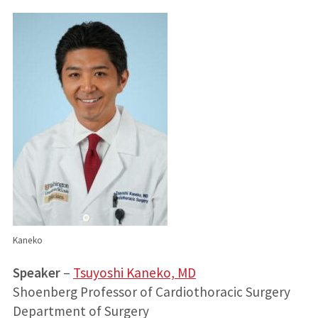
Kaneko
Speaker
–
Tsuyoshi Kaneko, MD
Shoenberg Professor of Cardiothoracic Surgery
Department of Surgery