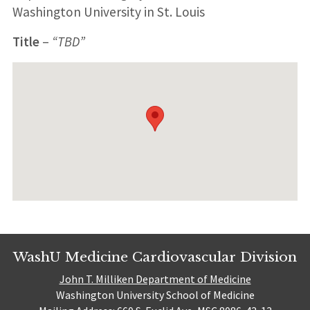
Washington University in St. Louis
Title
–
“TBD”
WashU Medicine Cardiovascular Division
John T. Milliken Department of Medicine
Washington University School of Medicine