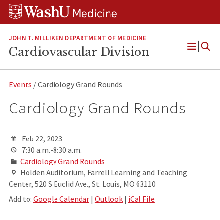
Skip
Skip
Skip
to
to
to
content
search
footer
JOHN T. MILLIKEN DEPARTMENT OF MEDICINE
Cardiovascular Division
Open
Menu
Events
/ Cardiology Grand Rounds
Cardiology Grand Rounds
Feb 22, 2023
7:30 a.m.-8:30 a.m.
Cardiology Grand Rounds
Holden Auditorium, Farrell Learning and Teaching
Center, 520 S Euclid Ave., St. Louis, MO 63110
Add to:
Google Calendar
|
Outlook
|
iCal File