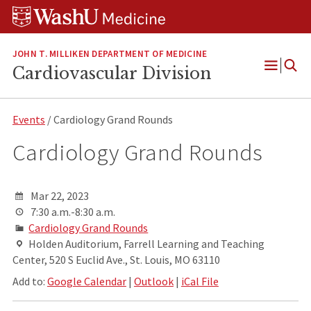
Skip
Skip
Skip
to
to
to
content
search
footer
JOHN T. MILLIKEN DEPARTMENT OF MEDICINE
Cardiovascular Division
Open
Menu
Events
/ Cardiology Grand Rounds
Cardiology Grand Rounds
Mar 22, 2023
7:30 a.m.-8:30 a.m.
Cardiology Grand Rounds
Holden Auditorium, Farrell Learning and Teaching
Center, 520 S Euclid Ave., St. Louis, MO 63110
Add to:
Google Calendar
|
Outlook
|
iCal File