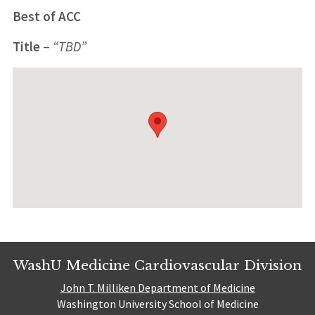
Best of ACC
Title
–
“TBD”
WashU Medicine Cardiovascular Division
John T. Milliken Department of Medicine
Washington University School of Medicine