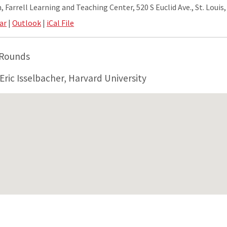
 Farrell Learning and Teaching Center, 520 S Euclid Ave., St. Louis
ar
|
Outlook
|
iCal File
 Rounds
Eric Isselbacher, Harvard University