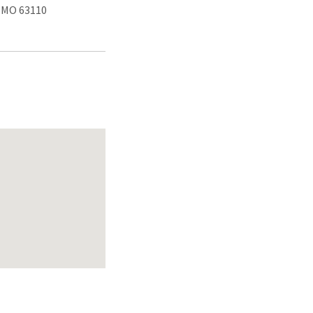
, MO 63110