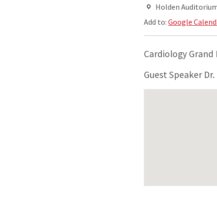
Holden Auditorium,
Add to:
Google Calend
Cardiology Grand
Guest Speaker Dr. 