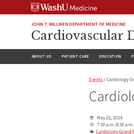
Skip
Skip
Skip
to
to
to
content
search
footer
JOHN T. MILLIKEN DEPARTMENT OF MEDICINE
Cardiovascular D
ABOUT US
PATIENT CARE
EDUCATION
P
Events
/ Cardiology G
Cardio
May 22, 2024
7:30 a.m.-8:30 a.m.
Cardiology Grand 