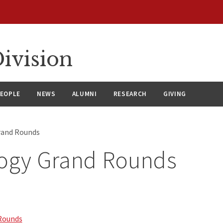
ivision
EOPLE
NEWS
ALUMNI
RESEARCH
GIVING
rand Rounds
logy Grand Rounds
Rounds