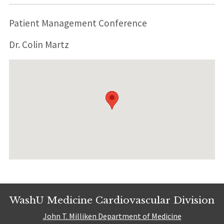
Patient Management Conference
Dr. Colin Martz
WashU Medicine Cardiovascular Division
John T. Milliken Department of Medicine