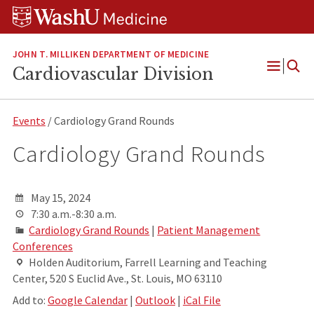
Skip
Skip
Skip
to
to
to
content
search
footer
JOHN T. MILLIKEN DEPARTMENT OF MEDICINE
Cardiovascular Division
Open
Menu
Events
/ Cardiology Grand Rounds
Cardiology Grand Rounds
May 15, 2024
7:30 a.m.-8:30 a.m.
Cardiology Grand Rounds
|
Patient Management
Conferences
Holden Auditorium, Farrell Learning and Teaching
Center, 520 S Euclid Ave., St. Louis, MO 63110
Add to:
Google Calendar
|
Outlook
|
iCal File