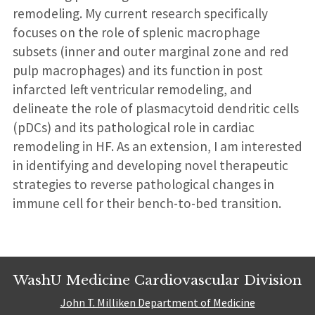
remodeling. My current research specifically
focuses on the role of splenic macrophage
subsets (inner and outer marginal zone and red
pulp macrophages) and its function in post
infarcted left ventricular remodeling, and
delineate the role of plasmacytoid dendritic cells
(pDCs) and its pathological role in cardiac
remodeling in HF. As an extension, I am interested
in identifying and developing novel therapeutic
strategies to reverse pathological changes in
immune cell for their bench-to-bed transition.
WashU Medicine Cardiovascular Division
John T. Milliken Department of Medicine