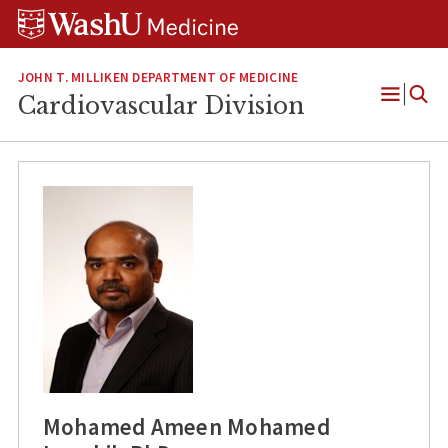
Skip
Skip
Skip
to
to
to
content
search
footer
JOHN T. MILLIKEN DEPARTMENT OF MEDICINE
Cardiovascular Division
Open
Menu
Mohamed Ameen Mohamed