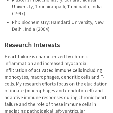
University, Tiruchirappalli, Tamilnadu, India
(1997)
PhD Biochemistry: Hamdard University, New
Delhi, India (2004)
Research Interests
Heart failure is characterized by chronic
inflammation and increased myocardial
infiltration of activated immune cells including
monocytes, macrophages, dendritic cells and T-
cells. My research efforts focus on the elucidation
of innate (macrophages and dendritic cell) and
adaptive immune responses during chronic heart
failure and the role of these immune cells in
mediating pathological left-ventricular