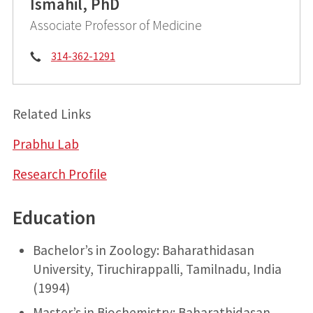
Ismahil, PhD
Associate Professor of Medicine
Phone:
314-362-1291
Related Links
Prabhu Lab
Research Profile
Education
Bachelor’s in Zoology: Baharathidasan
University, Tiruchirappalli, Tamilnadu, India
(1994)
Master’s in Biochemistry: Baharathidasan