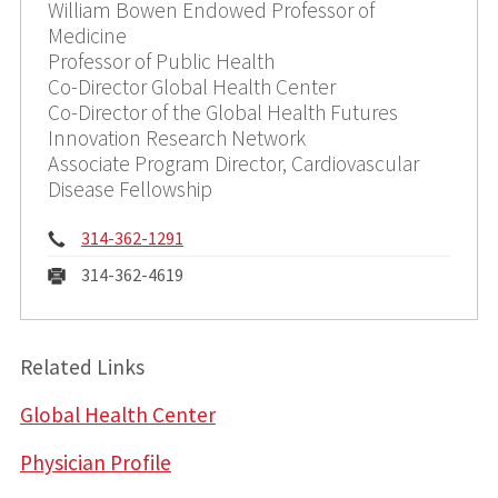
William Bowen Endowed Professor of
Medicine
Professor of Public Health
Co-Director Global Health Center
Co-Director of the Global Health Futures
Innovation Research Network
Associate Program Director, Cardiovascular
Disease Fellowship
Phone:
314-362-1291
Fax:
314-362-4619
Related Links
Global Health Center
Physician Profile