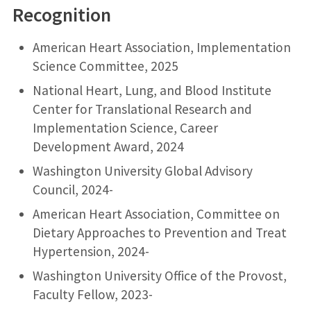
Recognition
American Heart Association, Implementation
Science Committee, 2025
National Heart, Lung, and Blood Institute
Center for Translational Research and
Implementation Science, Career
Development Award, 2024
Washington University Global Advisory
Council, 2024-
American Heart Association, Committee on
Dietary Approaches to Prevention and Treat
Hypertension, 2024-
Washington University Office of the Provost,
Faculty Fellow, 2023-