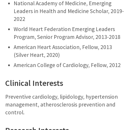
National Academy of Medicine, Emerging
Leaders in Health and Medicine Scholar, 2019-
2022
World Heart Federation Emerging Leaders
Program, Senior Program Advisor, 2013-2018
American Heart Association, Fellow, 2013
(Silver Heart, 2020)
American College of Cardiology, Fellow, 2012
Clinical Interests
Preventive cardiology, lipidology, hypertension
management, atherosclerosis prevention and
control.