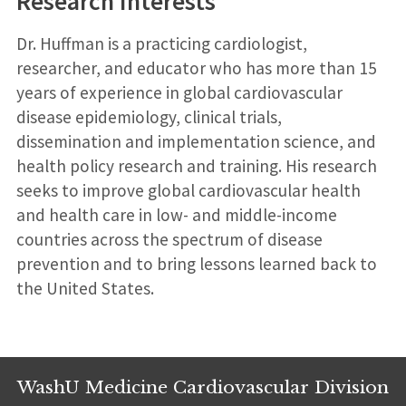
Research Interests
Dr. Huffman is a practicing cardiologist,
researcher, and educator who has more than 15
years of experience in global cardiovascular
disease epidemiology, clinical trials,
dissemination and implementation science, and
health policy research and training. His research
seeks to improve global cardiovascular health
and health care in low- and middle-income
countries across the spectrum of disease
prevention and to bring lessons learned back to
the United States.
WashU Medicine Cardiovascular Division