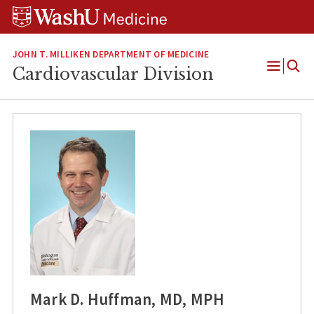
Skip
Skip
Skip
to
to
to
content
search
footer
JOHN T. MILLIKEN DEPARTMENT OF MEDICINE
Cardiovascular Division
Open
Menu
Mark D. Huffman, MD, MPH