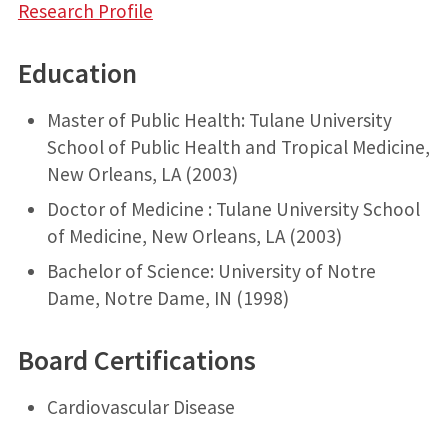
Research Profile
Education
Master of Public Health: Tulane University
School of Public Health and Tropical Medicine,
New Orleans, LA (2003)
Doctor of Medicine : Tulane University School
of Medicine, New Orleans, LA (2003)
Bachelor of Science: University of Notre
Dame, Notre Dame, IN (1998)
Board Certifications
Cardiovascular Disease