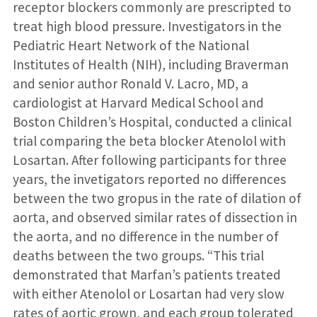
receptor blockers commonly are prescripted to
treat high blood pressure. Investigators in the
Pediatric Heart Network of the National
Institutes of Health (NIH), including Braverman
and senior author Ronald V. Lacro, MD, a
cardiologist at Harvard Medical School and
Boston Children’s Hospital, conducted a clinical
trial comparing the beta blocker Atenolol with
Losartan. After following participants for three
years, the invetigators reported no differences
between the two gropus in the rate of dilation of
aorta, and observed similar rates of dissection in
the aorta, and no difference in the number of
deaths between the two groups. “This trial
demonstrated that Marfan’s patients treated
with either Atenolol or Losartan had very slow
rates of aortic grown, and each group tolerated