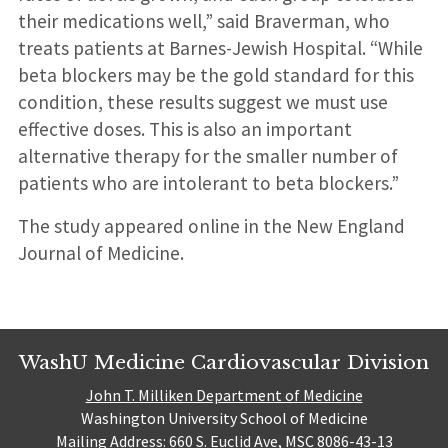
their medications well,” said Braverman, who
treats patients at Barnes-Jewish Hospital. “While
beta blockers may be the gold standard for this
condition, these results suggest we must use
effective doses. This is also an important
alternative therapy for the smaller number of
patients who are intolerant to beta blockers.”
The study appeared online in the New England
Journal of Medicine.
WashU Medicine Cardiovascular Division
John T. Milliken Department of Medicine
Washington University School of Medicine
Mailing Address: 660 S. Euclid Ave, MSC 8086-43-13