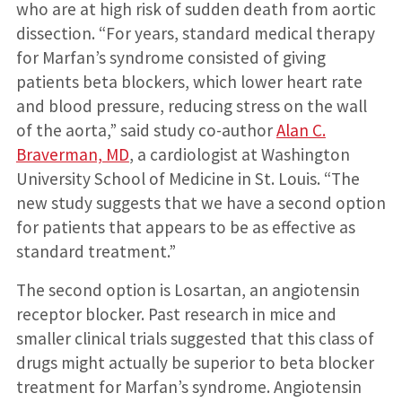
who are at high risk of sudden death from aortic
dissection. “For years, standard medical therapy
for Marfan’s syndrome consisted of giving
patients beta blockers, which lower heart rate
and blood pressure, reducing stress on the wall
of the aorta,” said study co-author
Alan C.
Braverman, MD
, a cardiologist at Washington
University School of Medicine in St. Louis. “The
new study suggests that we have a second option
for patients that appears to be as effective as
standard treatment.”
The second option is Losartan, an angiotensin
receptor blocker. Past research in mice and
smaller clinical trials suggested that this class of
drugs might actually be superior to beta blocker
treatment for Marfan’s syndrome. Angiotensin