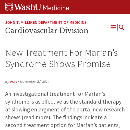
Skip
Skip
Skip
to
to
to
content
search
footer
JOHN T. MILLIKEN DEPARTMENT OF MEDICINE
Cardiovascular Division
Open
Menu
New Treatment For Marfan’s
Syndrome Shows Promise
By
Kate
•
November 27, 2014
An investigational treatment for Marfan’s
syndrome is as effective as the standard therapy
at slowing enlargment of the aorta, new research
shows (read more). The findings indicate a
second treatment option for Marfan’s patients,