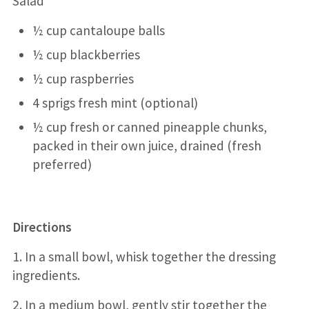
Salad
½ cup cantaloupe balls
½ cup blackberries
½ cup raspberries
4 sprigs fresh mint (optional)
½ cup fresh or canned pineapple chunks,
packed in their own juice, drained (fresh
preferred)
Directions
1. In a small bowl, whisk together the dressing
ingredients.
2. In a medium bowl, gently stir together the