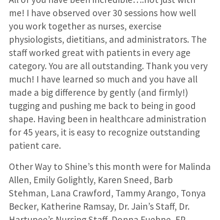
me! I have observed over 30 sessions how well
you work together as nurses, exercise
physiologists, dietitians, and administrators. The
staff worked great with patients in every age
category. You are all outstanding. Thank you very
much! I have learned so much and you have all
made a big difference by gently (and firmly!)
tugging and pushing me back to being in good
shape. Having been in healthcare administration
for 45 years, it is easy to recognize outstanding
patient care.
Other Way to Shine’s this month were for Malinda
Allen, Emily Golightly, Karen Sneed, Barb
Stehman, Lana Crawford, Tammy Arango, Tonya
Becker, Katherine Ramsay, Dr. Jain’s Staff, Dr.
Hartupee’s Nursing Staff, Donna Fuehne, EP