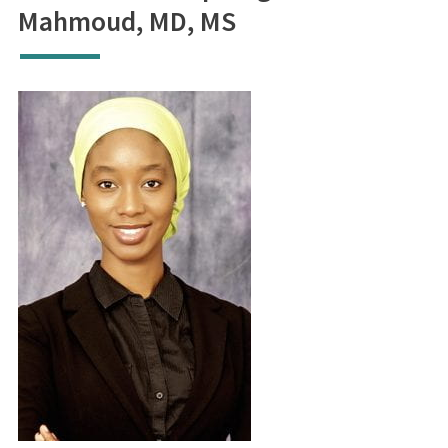
Mahmoud, MD, MS