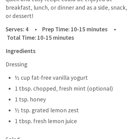
breakfast, lunch, or dinner and as a side, snack,
or dessert!
Serves: 4 • Prep Time: 10-15 minutes •
Total Time: 10-15 minutes
Ingredients
Dressing
½ cup fat-free vanilla yogurt
1 tbsp. chopped, fresh mint (optional)
1 tsp. honey
½ tsp. grated lemon zest
1 tbsp. fresh lemon juice