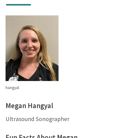
hangyal
Megan Hangyal
Ultrasound Sonographer
Fun Facts About Megan