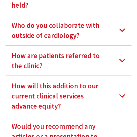
held?
Who do you collaborate with
outside of cardiology?
How are patients referred to
the clinic?
How will this addition to our
current clinical services
advance equity?
Would you recommend any
articles or a presentation to