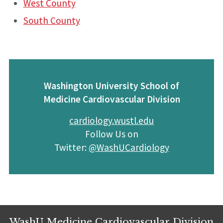
West County
South County
Washington University School of
Medicine Cardiovascular Division
cardiology.wustl.edu
Follow Us on
Twitter:
@WashUCardiology
WashU Medicine Cardiovascular Division