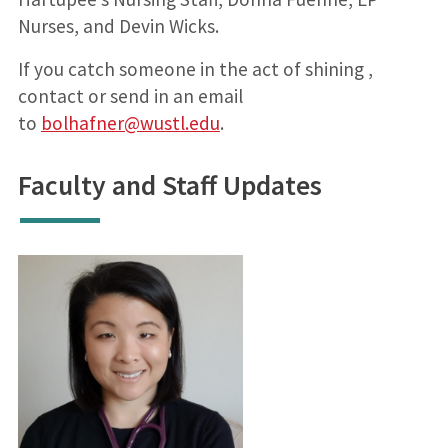
Nurses, and Devin Wicks.
If you catch someone in the act of shining ,
contact or send in an email
to
bolhafner@wustl.edu
.
Faculty and Staff Updates