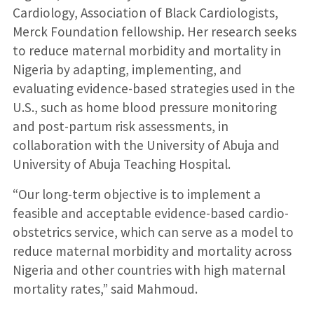
Cardiology, Association of Black Cardiologists,
Merck Foundation fellowship. Her research seeks
to reduce maternal morbidity and mortality in
Nigeria by adapting, implementing, and
evaluating evidence-based strategies used in the
U.S., such as home blood pressure monitoring
and post-partum risk assessments, in
collaboration with the University of Abuja and
University of Abuja Teaching Hospital.
“Our long-term objective is to implement a
feasible and acceptable evidence-based cardio-
obstetrics service, which can serve as a model to
reduce maternal morbidity and mortality across
Nigeria and other countries with high maternal
mortality rates,” said Mahmoud.