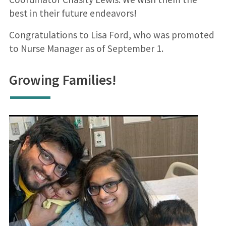
best in their future endeavors!
Congratulations to Lisa Ford, who was promoted
to Nurse Manager as of September 1.
Growing Families!