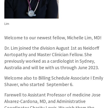
Lim
Welcome to our newest fellow, Michelle Lim, MD!
Dr. Lim joined the division August 1st as Neidorff
Aortopathy and Master Clinician Fellow. She
previously worked as a cardiologist in Sydney,
Australia and will be with us through June 2023.
Welcome also to Billing Schedule Associate I Emily
Shaver, who started September 6.
Farewell to Assistant Professor of medicine Jose
Alvarez-Cardona, MD, and Administrative
Coordinator Chasity Lewis. We wish them the