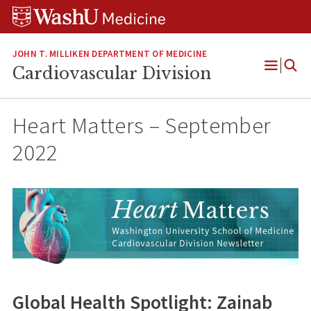
Skip
Skip
Skip
to
to
to
content
search
footer
JOHN T. MILLIKEN DEPARTMENT OF MEDICINE
Cardiovascular Division
Open
Menu
Heart Matters – September
2022
Global Health Spotlight: Zainab