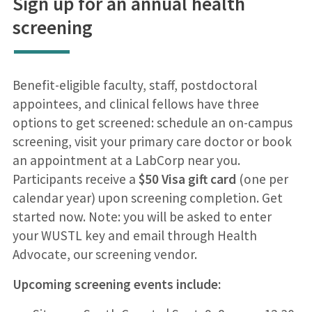
Sign up for an annual health
screening
Benefit-eligible faculty, staff, postdoctoral
appointees, and clinical fellows have three
options to get screened: schedule an on-campus
screening, visit your primary care doctor or book
an appointment at a LabCorp near you.
Participants receive a
$50 Visa gift card
(one per
calendar year) upon screening completion. Get
started now. Note: you will be asked to enter
your WUSTL key and email through Health
Advocate, our screening vendor.
Upcoming screening events include: