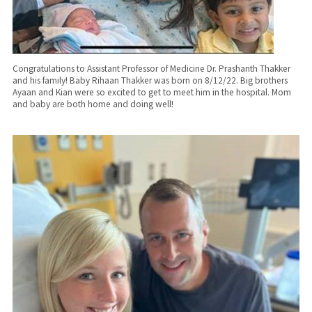
Congratulations to Assistant Professor of Medicine Dr. Prashanth Thakker
and his family! Baby Rihaan Thakker was born on 8/12/22. Big brothers
Ayaan and Kian were so excited to get to meet him in the hospital. Mom
and baby are both home and doing well!