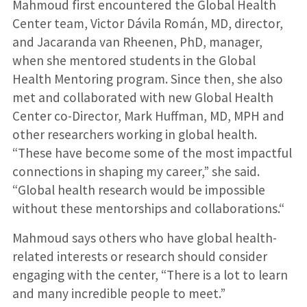
Mahmoud first encountered the Global Health
Center team, Victor Dávila Román, MD, director,
and Jacaranda van Rheenen, PhD, manager,
when she mentored students in the Global
Health Mentoring program. Since then, she also
met and collaborated with new Global Health
Center co-Director, Mark Huffman, MD, MPH and
other researchers working in global health.
“These have become some of the most impactful
connections in shaping my career,” she said.
“Global health research would be impossible
without these mentorships and collaborations.“
Mahmoud says others who have global health-
related interests or research should consider
engaging with the center, “There is a lot to learn
and many incredible people to meet.”