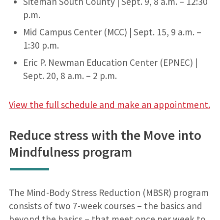
Siteman South County | Sept. 9, 8 a.m. – 12:30
p.m.
Mid Campus Center (MCC) | Sept. 15, 9 a.m. –
1:30 p.m.
Eric P. Newman Education Center (EPNEC) |
Sept. 20, 8 a.m. – 2 p.m.
View the full schedule and make an appointment.
Reduce stress with the Move into
Mindfulness program
The Mind-Body Stress Reduction (MBSR) program
consists of two 7-week courses – the basics and
beyond the basics – that meet once per week to