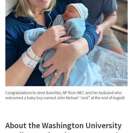
Congratulations to Anne Buechler, NP from WEC and her husband who
welcomed a baby boy named John Michael “Jack” at the end of August!
About the Washington University