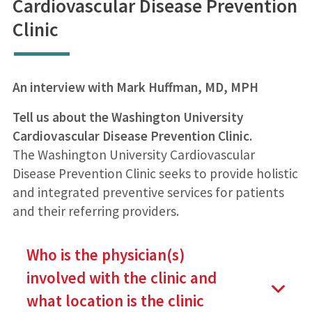
Cardiovascular Disease Prevention
Clinic
An interview with Mark Huffman, MD, MPH
Tell us about the Washington University
Cardiovascular Disease Prevention Clinic.
The Washington University Cardiovascular
Disease Prevention Clinic seeks to provide holistic
and integrated preventive services for patients
and their referring providers.
Who is the physician(s)
involved with the clinic and
what location is the clinic