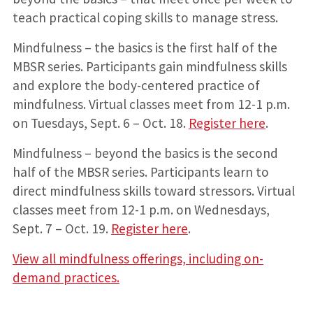
teach practical coping skills to manage stress.
Mindfulness – the basics is the first half of the
MBSR series. Participants gain mindfulness skills
and explore the body-centered practice of
mindfulness. Virtual classes meet from 12-1 p.m.
on Tuesdays, Sept. 6 – Oct. 18.
Register here
.
Mindfulness – beyond the basics is the second
half of the MBSR series. Participants learn to
direct mindfulness skills toward stressors. Virtual
classes meet from 12-1 p.m. on Wednesdays,
Sept. 7 – Oct. 19.
Register here
.
View all mindfulness offerings, including on-
demand practices.