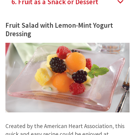
6. Fruit as a Snack or Dessert
Fruit Salad with Lemon-Mint Yogurt
Dressing
Created by the American Heart Association, this
quick and easy recipe could be enjoyed at