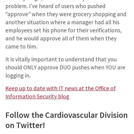
problem. I’ve heard of users who pushed
“approve” when they were grocery shopping and
another situation where a manager had all his
employees set his phone for their verifications,
and he would approve all of them when they
came to him.
It is vitally important to understand that you
should ONLY approve DUO pushes when YOU are
logging in.
Keep up to date with IT news at the Office of
Information Security blog
Follow the Cardiovascular Division
on Twitter!