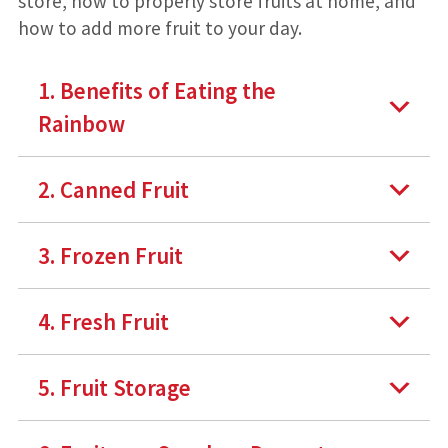
store, how to properly store fruits at home, and
how to add more fruit to your day.
1. Benefits of Eating the
Rainbow
2. Canned Fruit
3. Frozen Fruit
4. Fresh Fruit
5. Fruit Storage