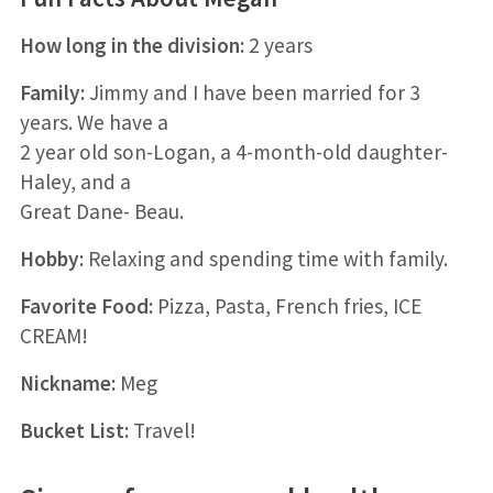
How long in the division:
2 years
Family:
Jimmy and I have been married for 3
years. We have a
2 year old son-Logan, a 4-month-old daughter-
Haley, and a
Great Dane- Beau.
Hobby:
Relaxing and spending time with family.
Favorite Food:
Pizza, Pasta, French fries, ICE
CREAM!
Nickname:
Meg
Bucket List:
Travel!