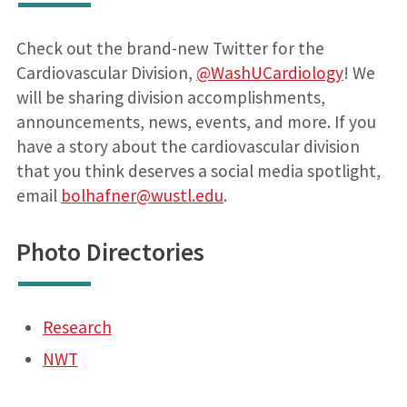
Check out the brand-new Twitter for the
Cardiovascular Division,
@WashUCardiology
! We
will be sharing division accomplishments,
announcements, news, events, and more. If you
have a story about the cardiovascular division
that you think deserves a social media spotlight,
email
bolhafner@wustl.edu
.
Photo Directories
Research
NWT