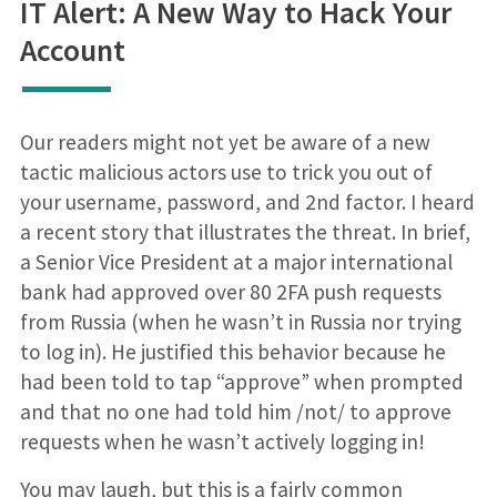
IT Alert: A New Way to Hack Your
Account
Our readers might not yet be aware of a new
tactic malicious actors use to trick you out of
your username, password, and 2nd factor. I heard
a recent story that illustrates the threat. In brief,
a Senior Vice President at a major international
bank had approved over 80 2FA push requests
from Russia (when he wasn’t in Russia nor trying
to log in). He justified this behavior because he
had been told to tap “approve” when prompted
and that no one had told him /not/ to approve
requests when he wasn’t actively logging in!
You may laugh, but this is a fairly common