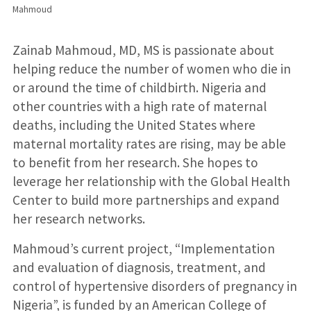
Mahmoud
Zainab Mahmoud, MD, MS is passionate about
helping reduce the number of women who die in
or around the time of childbirth. Nigeria and
other countries with a high rate of maternal
deaths, including the United States where
maternal mortality rates are rising, may be able
to benefit from her research. She hopes to
leverage her relationship with the Global Health
Center to build more partnerships and expand
her research networks.
Mahmoud’s current project, “Implementation
and evaluation of diagnosis, treatment, and
control of hypertensive disorders of pregnancy in
Nigeria”, is funded by an American College of