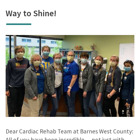
Way to Shine!
Dear Cardiac Rehab Team at Barnes West County:
All of you have been incredible….not just with