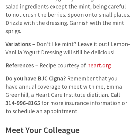
salad ingredients except the mint, being careful
to not crush the berries. Spoon onto small plates.
Drizzle with the dressing. Garnish with the mint
sprigs.
Variations
– Don’t like mint? Leave it out! Lemon-
Vanilla Yogurt Dressing will still be delicious!
References
– Recipe courtesy of
heart.org
Do you have BJC Cigna?
Remember that you
have annual coverage to meet with me, Emma
Greenhill, a Heart Care Institute dietitian.
Call
314-996-8165
for more insurance information or
to schedule an appointment.
Meet Your Colleague