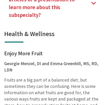
learn more about this
subspecialty?
Health & Wellness
Enjoy More Fruit
Georgie Menzel, DI and Emma Greenhill, MS, RD,
LDN
Fruits are a big part of a balanced diet, but
sometimes they can be confusing. Here is some
information on what fruits are good for, the
various ways fruits are kept and packaged at the