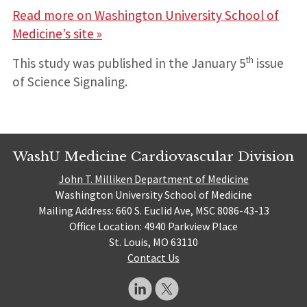
Read more on Washington University School of
Medicine’s site »
th
This study was published in the January 5
issue
of Science Signaling.
WashU Medicine Cardiovascular Division
John T. Milliken Department of Medicine
Washington University School of Medicine
Mailing Address: 660 S. Euclid Ave, MSC 8086-43-13
Office Location: 4940 Parkview Place
St. Louis, MO 63110
Contact Us