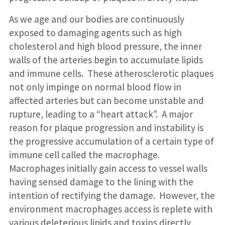
As we age and our bodies are continuously
exposed to damaging agents such as high
cholesterol and high blood pressure, the inner
walls of the arteries begin to accumulate lipids
and immune cells. These atherosclerotic plaques
not only impinge on normal blood flow in
affected arteries but can become unstable and
rupture, leading to a “heart attack”. A major
reason for plaque progression and instability is
the progressive accumulation of a certain type of
immune cell called the macrophage.
Macrophages initially gain access to vessel walls
having sensed damage to the lining with the
intention of rectifying the damage. However, the
environment macrophages access is replete with
various deleterious lipids and toxins directly