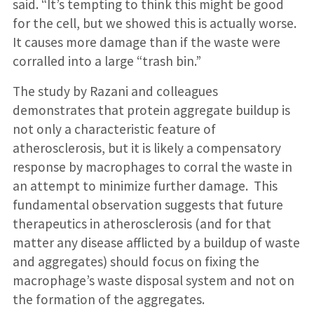
said. “It’s tempting to think this might be good
for the cell, but we showed this is actually worse.
It causes more damage than if the waste were
corralled into a large “trash bin.”
The study by Razani and colleagues
demonstrates that protein aggregate buildup is
not only a characteristic feature of
atherosclerosis, but it is likely a compensatory
response by macrophages to corral the waste in
an attempt to minimize further damage. This
fundamental observation suggests that future
therapeutics in atherosclerosis (and for that
matter any disease afflicted by a buildup of waste
and aggregates) should focus on fixing the
macrophage’s waste disposal system and not on
the formation of the aggregates.