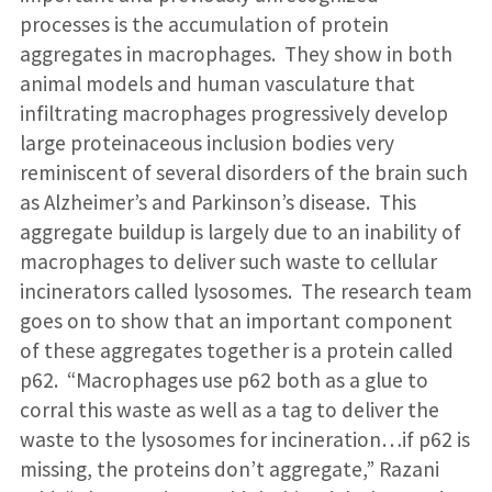
processes is the accumulation of protein
aggregates in macrophages. They show in both
animal models and human vasculature that
infiltrating macrophages progressively develop
large proteinaceous inclusion bodies very
reminiscent of several disorders of the brain such
as Alzheimer’s and Parkinson’s disease. This
aggregate buildup is largely due to an inability of
macrophages to deliver such waste to cellular
incinerators called lysosomes. The research team
goes on to show that an important component
of these aggregates together is a protein called
p62. “Macrophages use p62 both as a glue to
corral this waste as well as a tag to deliver the
waste to the lysosomes for incineration…if p62 is
missing, the proteins don’t aggregate,” Razani