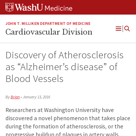
Skip
Skip
Skip
to
to
to
content
search
footer
JOHN T. MILLIKEN DEPARTMENT OF MEDICINE
Cardiovascular Division
Open
Menu
Discovery of Atherosclerosis
as “Alzheimer’s disease” of
Blood Vessels
By
Brian
•
January 13, 2016
Researchers at Washington University have
discovered a novel phenomenon that takes place
during the formation of atherosclerosis, or the
progressive buildup of plaques in artery walls.