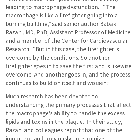
leading to macrophage dysfunction. “The
macrophage is like a firefighter going into a
burning building,” said senior author Babak
Razani, MD, PhD, Assistant Professor of Medicine
and a member of the Center for Cardiovascular
Research. “But in this case, the firefighter is
overcome by the conditions. So another
firefighter goes in to save the first and is likewise
overcome. And another goes in, and the process
continues to build on itself and worsen.”
Much research has been devoted to
understanding the primary processes that affect
the macrophage’s ability to handle the excess
lipids and toxins in the plaque. In their study,
Razani and colleagues report that one of the
important and previously unrecognized