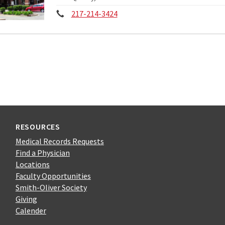
Phone:
217-214-3424
RESOURCES
Medical Records Requests
Find a Physician
Locations
Faculty Opportunities
Smith-Oliver Society
Giving
Calender