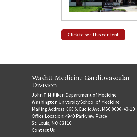
Click to see this content
WashU Medicine Cardiovascular
Division
John T. Milliken Department of Medicine
Washington University School of Medicine
Mailing Address: 660 S. Euclid Ave, MSC 8086-43-13
Office Location: 4940 Parkview Place
St. Louis, MO 63110
Contact Us