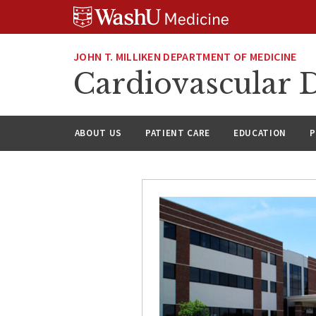
Skip
Skip
Skip
to
to
to
content
search
footer
JOHN T. MILLIKEN DEPARTMENT OF MEDICINE
Cardiovascular D
ABOUT US
PATIENT CARE
EDUCATION
P