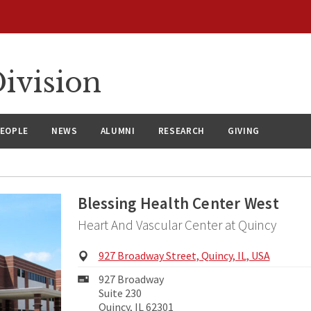
ivision
EOPLE
NEWS
ALUMNI
RESEARCH
GIVING
Blessing Health Center West
Heart And Vascular Center at Quincy
Physical
927 Broadway Street, Quincy, IL, USA
Address:
Mailing
927 Broadway
Address:
Suite 230
Quincy, IL 62301